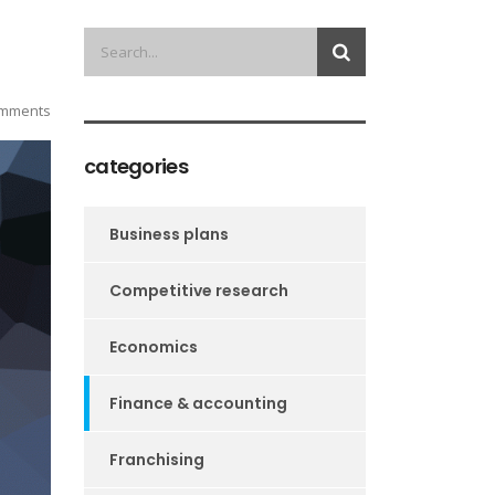
mments
categories
Business plans
Competitive research
Economics
Finance & accounting
Franchising