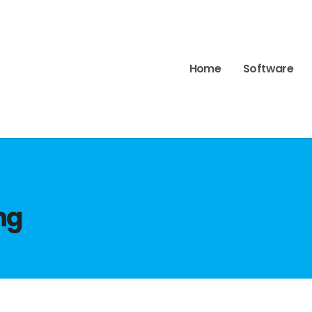
Home
Software
ng