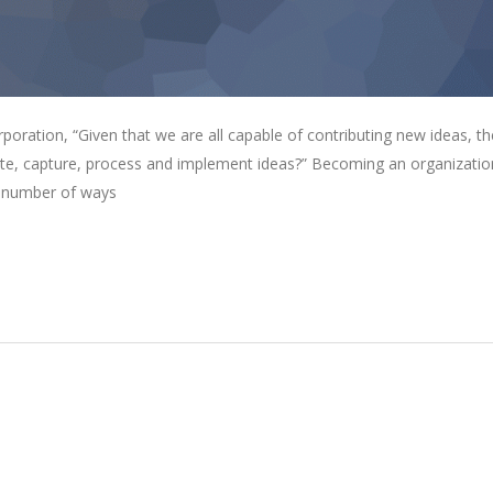
oration, “Given that we are all capable of contributing new ideas, th
e, capture, process and implement ideas?” Becoming an organizatio
 a number of ways