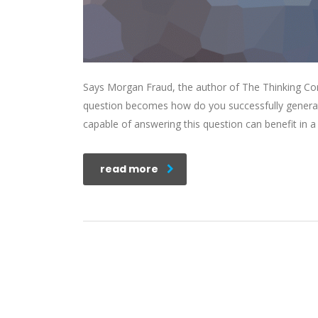
Says Morgan Fraud, the author of The Thinking Corp
question becomes how do you successfully generat
capable of answering this question can benefit in
read more