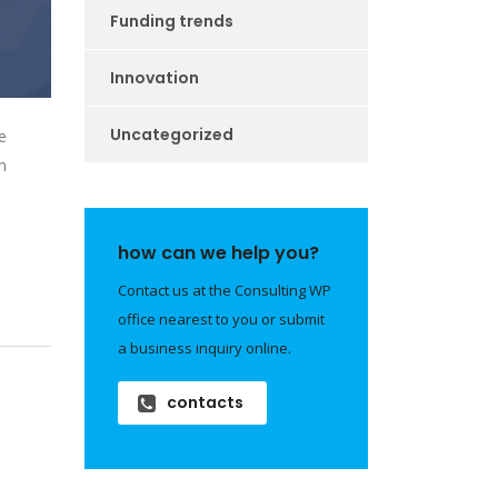
Funding trends
Innovation
Uncategorized
e
n
how can we help you?
Contact us at the Consulting WP
office nearest to you or submit
a business inquiry online.
contacts