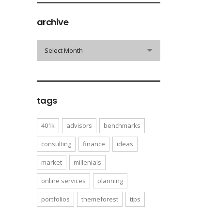
archive
archive
Select Month
tags
401k
advisors
benchmarks
consulting
finance
ideas
market
millenials
online services
planning
portfolios
themeforest
tips