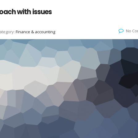
oach with issues
No Co
ategory:
Finance & accounting