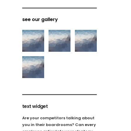
see our gallery
text widget
Are your competitors talking about
you in their boardrooms? Can every