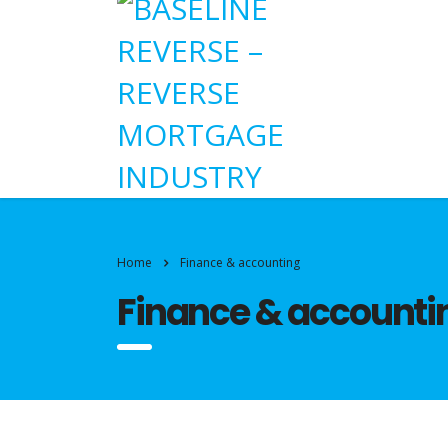
Home
Finance & accounting
Finance & accounti