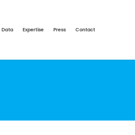
Data
Expertise
Press
Contact