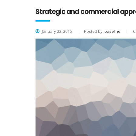
Strategic and commercial appr
January 22, 2016
Posted by:
baseline
C