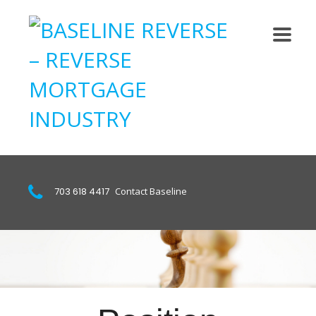
703 618 4417
Contact Baseline