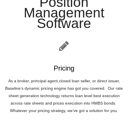
Position
Management
Software
Pricing
As a broker, principal agent,closed loan seller, or direct issuer,
Baseline’s dynamic pricing engine has got you covered. Our rate
sheet generation technology returns loan level best execution
across rate sheets and prices execution into HMBS bonds.
Whatever your pricing strategy, we’ve got a solution for you.