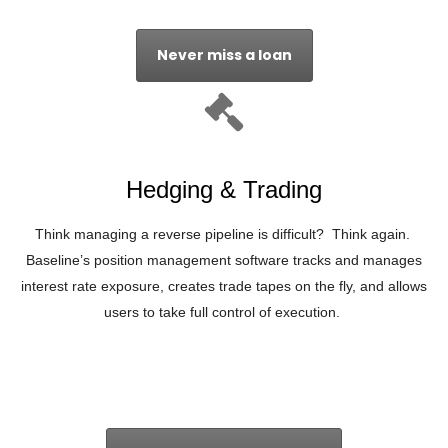
Never miss a loan
Hedging & Trading
Think managing a reverse pipeline is difficult? Think again.
Baseline’s position management software tracks and manages
interest rate exposure, creates trade tapes on the fly, and allows
users to take full control of execution.