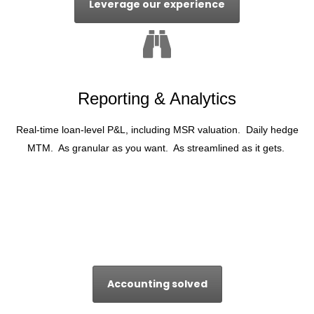
Leverage our experience
Reporting & Analytics
Real-time loan-level P&L, including MSR valuation. Daily hedge
MTM. As granular as you want. As streamlined as it gets.
Accounting solved