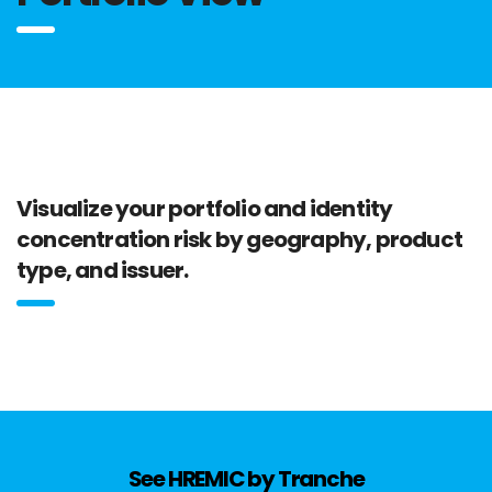
Visualize your portfolio and identity
concentration risk by geography, product
type, and issuer.
See HREMIC by Tranche