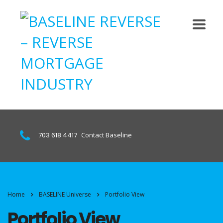
703 618 4417
Contact Baseline
Home
BASELINE Universe
Portfolio View
Portfolio View